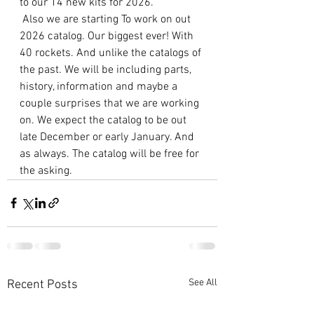
to our 14 new kits for 2026.
 Also we are starting To work on out 
2026 catalog. Our biggest ever! With 
40 rockets. And unlike the catalogs of 
the past. We will be including parts, 
history, information and maybe a 
couple surprises that we are working 
on. We expect the catalog to be out 
late December or early January. And 
as always. The catalog will be free for 
the asking.
See All
Recent Posts