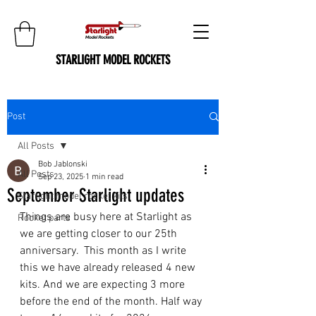
STARLIGHT MODEL ROCKETS
Post
All Posts
Bob Jablonski
All Posts
Sep 23, 2025
1 min read
September Starlight updates
Starlight model rocket kits
Things are busy here at Starlight as 
Rocket parts
we are getting closer to our 25th 
anniversary.  This month as I write 
this we have already released 4 new 
kits. And we are expecting 3 more 
before the end of the month. Half way 