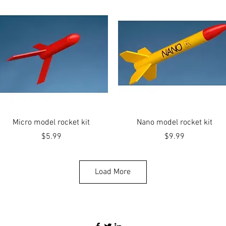
Quick View
Quick View
Micro model rocket kit
Nano model rocket kit
Price
Price
$5.99
$9.99
Load More