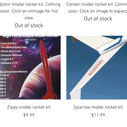
Quick View
Quick View
jolnir model rocket kit. Coming
Condor model rocket kit. Comi
soon. Click on immage for full
soon. Click on image to expan
view
Out of stock
Out of stock
Quick View
Quick View
Zippy model rocket kit
Sparrow model rocket kit
Price
Price
$9.99
$11.99