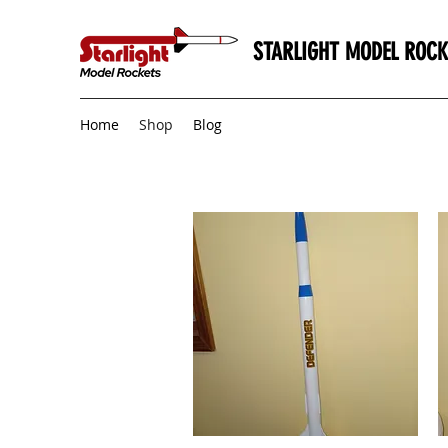
STARLIGHT MODEL ROCK
Home
Shop
Blog