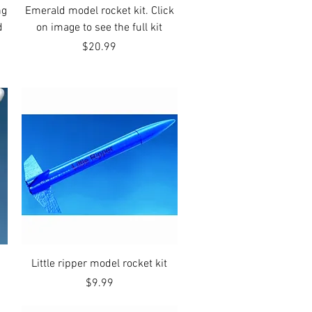
Quick View
ng
Emerald model rocket kit. Click
d
on image to see the full kit
Price
$20.99
Quick View
Little ripper model rocket kit
Price
$9.99