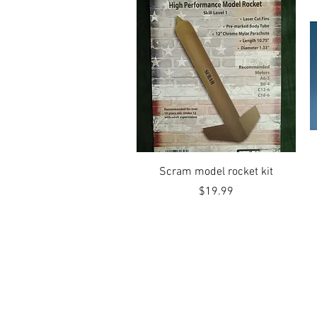
Quick View
Scram model rocket kit
Price
$19.99