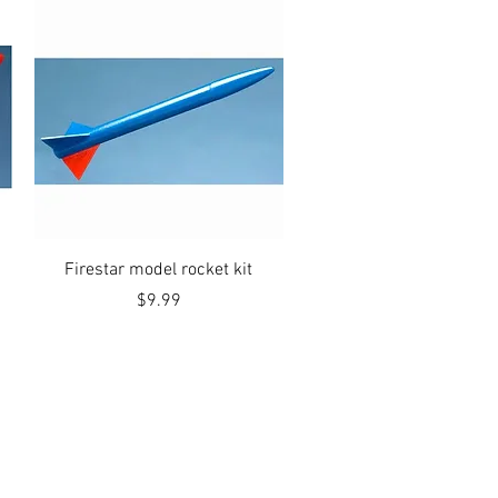
Quick View
Firestar model rocket kit
Price
$9.99