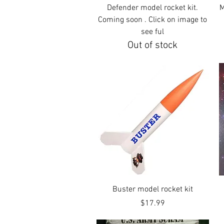
Quick View
Defender model rocket kit.
M
Coming soon . Click on image to
see ful
Out of stock
Quick View
Buster model rocket kit
Price
$17.99