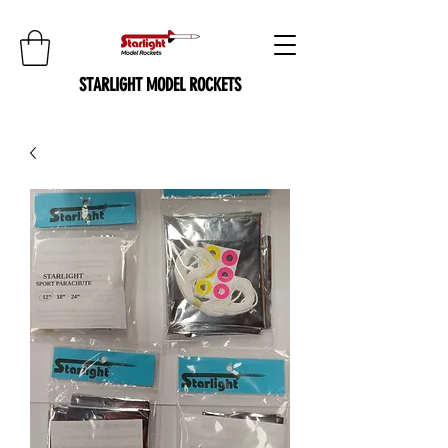
STARLIGHT MODEL ROCKETS