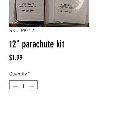
SKU: PK-12
12" parachute kit
Price
$1.99
Quantity
*
Add to Cart
12" high visibility chrome mylar
parachute kit