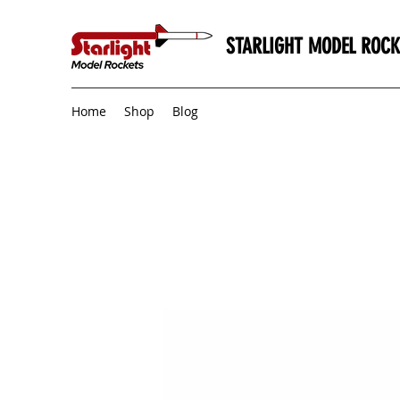
STARLIGHT MODEL ROCK
Home
Shop
Blog