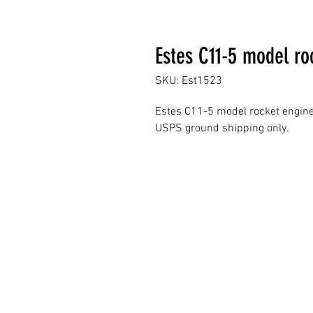
Estes C11-5 model ro
SKU: Est1523
Estes C11-5 model rocket engin
USPS ground shipping only.