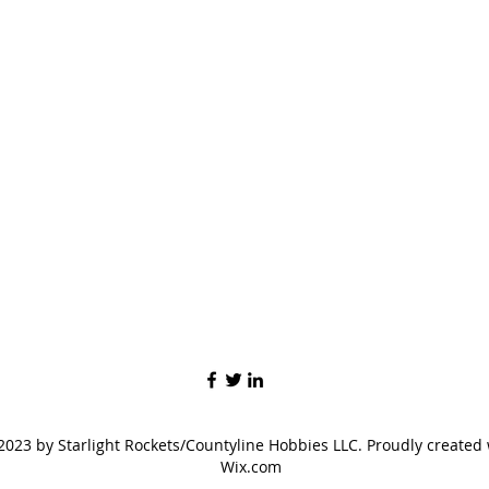
023 by Starlight Rockets/Countyline Hobbies LLC. Proudly created 
Wix.com