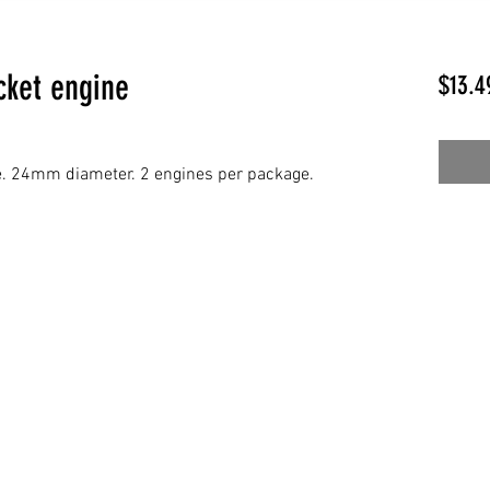
cket engine
$13.4
e. 24mm diameter. 2 engines per package.