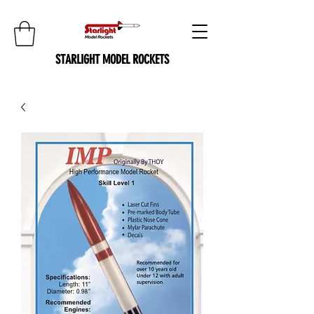
STARLIGHT MODEL ROCKETS