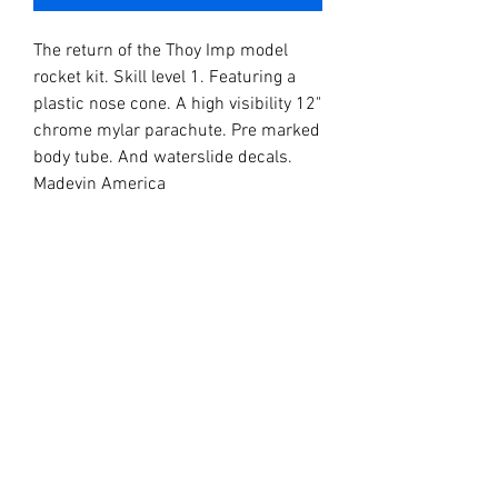
The return of the Thoy Imp model
rocket kit. Skill level 1. Featuring a
plastic nose cone. A high visibility 12"
chrome mylar parachute. Pre marked
body tube. And waterslide decals.
Madevin America
Dementions Diameter
Length 11"
Diameter 0.98"
Recomended engines
1/2A6-2
A8-3
B4-4
B6-4
C6-5
C6-7
C12-6FJ