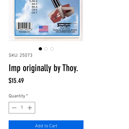
SKU: 25073
Imp originally by Thoy.
Price
$15.49
Quantity
*
Add to Cart